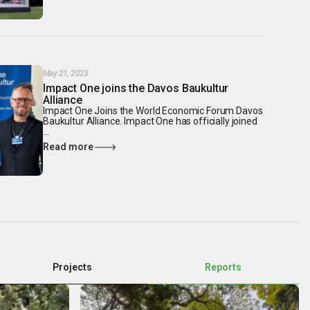
May 21, 2023
Impact One joins the Davos Baukultur
Alliance
Impact One Joins the World Economic Forum Davos
Baukultur Alliance. Impact One has officially joined
...
Read more
Projects
Reports