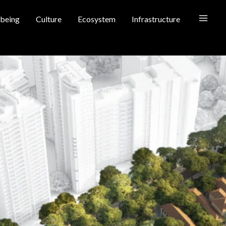
being
Culture
Ecosystem
Infrastructure