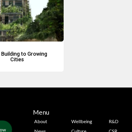
Building to Growing
Cities
Menu
About
Wellbeing
R&D
Now
News
Culture
CSR