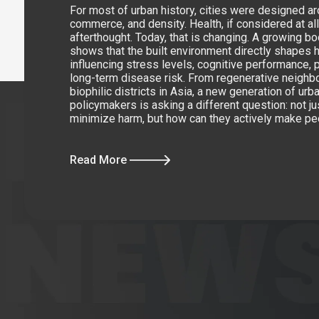
For most of urban history, cities were designed 
commerce, and density. Health, if considered at al
afterthought. Today, that is changing. A growing b
shows that the built environment directly shapes 
influencing stress levels, cognitive performance, p
long-term disease risk. From regenerative neighb
biophilic districts in Asia, a new generation of ur
policymakers is asking a different question: not ju
minimize harm, but how can they actively make pe
Read More