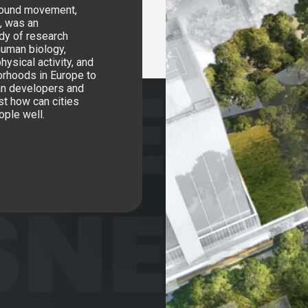
around movement,
l, was an
ody of research
human biology,
hysical activity, and
orhoods in Europe to
ban developers and
st how can cities
ople well.