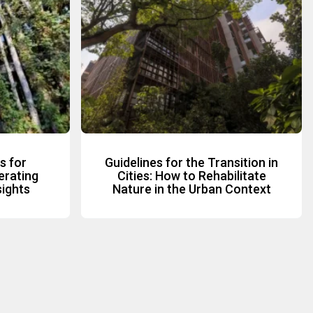
s for
Guidelines for the Transition in
erating
Cities: How to Rehabilitate
sights
Nature in the Urban Context