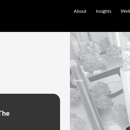
About
Insights
Well
The