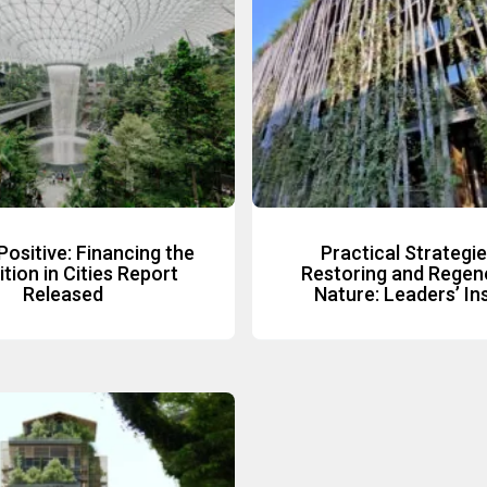
Positive: Financing the
Practical Strategie
tion in Cities Report
Restoring and Regen
Released
Nature: Leaders’ In