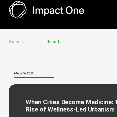
Skip
to
content
Home
Reports
March 16, 2026
When Cities Become Medicine: 
Rise of Wellness-Led Urbanism