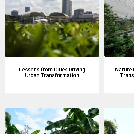
Lessons from Cities Driving
Nature 
Urban Transformation
Transi