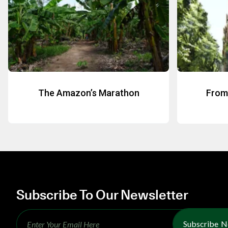
The Amazon’s Marathon
From 
Subscribe To Our Newsletter
Subscribe 