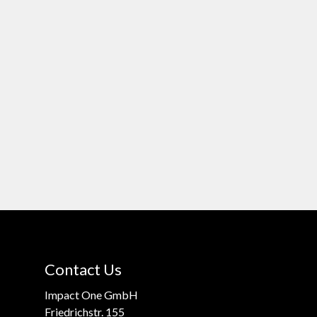
Contact Us
Impact One GmbH
Friedrichstr. 155