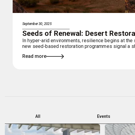
September 30, 2025
Seeds of Renewal: Desert Restorat
In hyper-arid environments, resilience begins at the
new seed-based restoration programmes signal a shi
Read more
All
Events