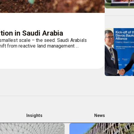
ion in Saudi Arabia
 smallest scale – the seed. Saudi Arabia’s
ft from reactive land management ...
Insights
News