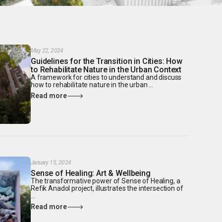
May 22, 2024
Guidelines for the Transition in Cities: How
to Rehabilitate Nature in the Urban Context
A framework for cities to understand and discuss
how to rehabilitate nature in the urban ...
Read more
January 15, 2024
Sense of Healing: Art & Wellbeing
The transformative power of Sense of Healing, a
Refik Anadol project, illustrates the intersection of
...
Read more