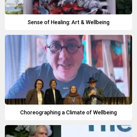
Sense of Healing: Art & Wellbeing
Choreographing a Climate of Wellbeing