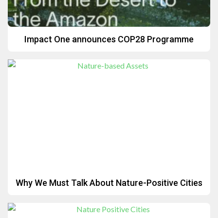
Impact One announces COP28 Programme
Why We Must Talk About Nature-Positive Cities