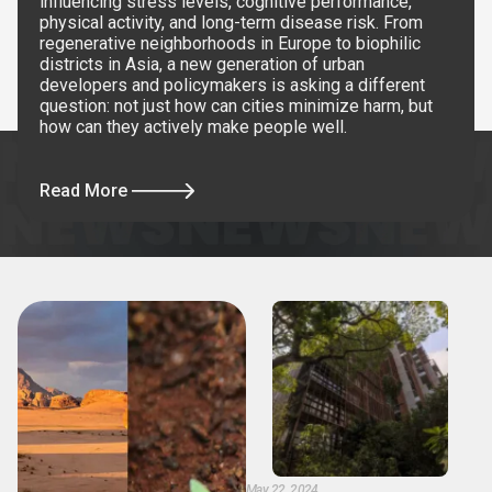
influencing stress levels, cognitive performance,
physical activity, and long-term disease risk. From
regenerative neighborhoods in Europe to biophilic
districts in Asia, a new generation of urban
developers and policymakers is asking a different
question: not just how can cities minimize harm, but
how can they actively make people well.
Read More
May 22, 2024