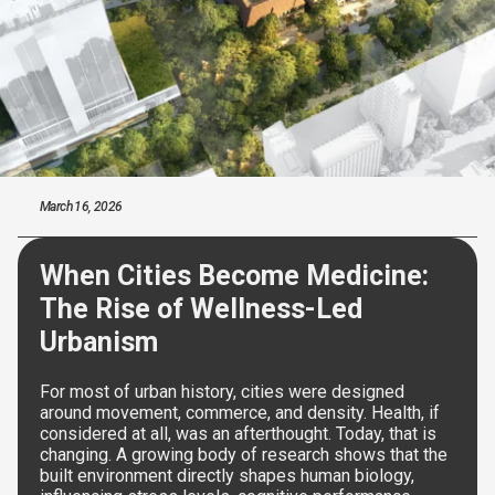
March 16, 2026
When Cities Become Medicine:
The Rise of Wellness-Led
Urbanism
For most of urban history, cities were designed
around movement, commerce, and density. Health, if
considered at all, was an afterthought. Today, that is
changing. A growing body of research shows that the
built environment directly shapes human biology,