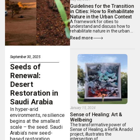
Guidelines for the Transition
in Cities: How to Rehabilitate
Nature in the Urban Context
A framework for cities to
understand and discuss how to
rehabilitate nature in the urban ...
Read more
September 30, 2025
Seeds of
Renewal:
Desert
Restoration in
Saudi Arabia
January 15, 2024
In hyper-arid
Sense of Healing: Art &
environments, resilience
Wellbeing
begins at the smallest
The transformative power of
scale – the seed. Saudi
Sense of Healing, a Refik Anadol
Arabia’s new seed-
project, illustrates the
based restoration
intersection of ...