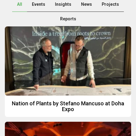
All
Events
Insights
News
Projects
Reports
P
P
P
P
P
P
P
a
a
a
a
a
a
a
g
g
g
g
g
g
g
e
e
e
e
e
e
e
Nation of Plants by Stefano Mancuso at Doha
Expo