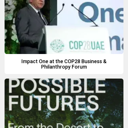
Impact One at the COP28 Business &
Philanthropy Forum