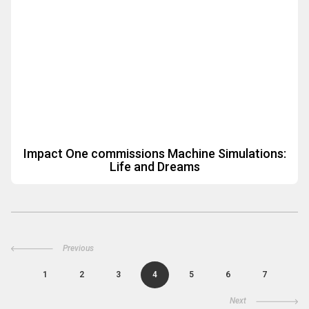
Impact One commissions Machine Simulations:
Life and Dreams
Previous
1
2
3
4
5
6
7
Next