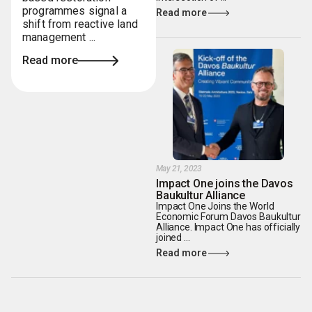
programmes signal a
Read more
shift from reactive land
management ...
Read more
May 21, 2023
Impact One joins the Davos
Baukultur Alliance
Impact One Joins the World
Economic Forum Davos Baukultur
Alliance. Impact One has officially
joined ...
Read more