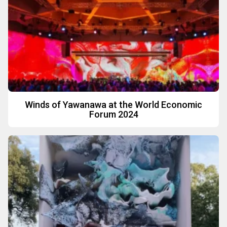
Winds of Yawanawa at the World Economic
Forum 2024