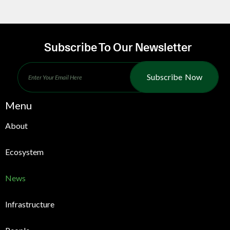
Subscribe To Our Newsletter
Subscribe Now
Menu
About
Ecosystem
News
Infrastructure