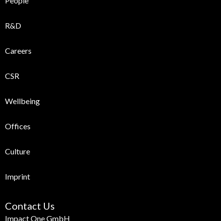
People
R&D
Careers
CSR
Wellbeing
Offices
Culture
Imprint
Contact Us
Impact One GmbH