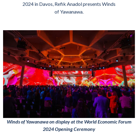
2024 in Davos, Refik Anadol presents Winds
of Yawanawa.
Winds of Yawanawa on display at the World Economic Forum
2024 Opening Ceremony