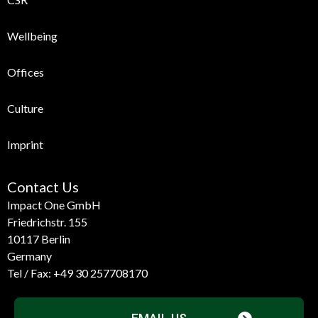
Wellbeing
Offices
Culture
Imprint
Contact Us
Impact One GmbH
Friedrichstr. 155
10117 Berlin
Germany
Tel / Fax:
+49 30 257708170