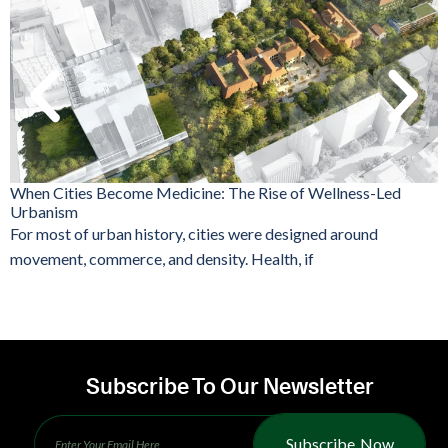
When Cities Become Medicine: The Rise of Wellness-Led
Urbanism
For most of urban history, cities were designed around
movement, commerce, and density. Health, if
Subscribe To Our Newsletter
Subscribe Now