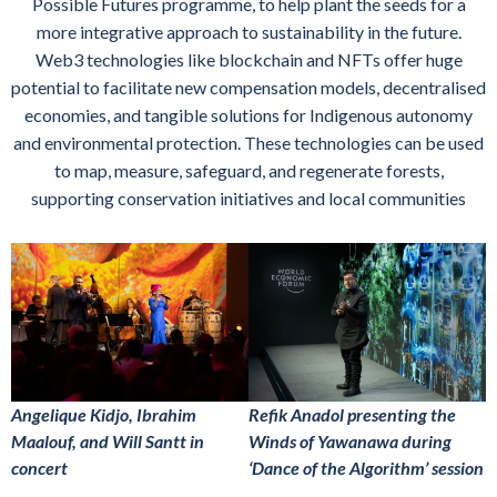
Possible Futures programme, to help plant the seeds for a
more integrative approach to sustainability in the future.
Web3 technologies like blockchain and NFTs offer huge
potential to facilitate new compensation models, decentralised
economies, and tangible solutions for Indigenous autonomy
and environmental protection. These technologies can be used
to map, measure, safeguard, and regenerate forests,
supporting conservation initiatives and local communities
Angelique Kidjo, Ibrahim
Refik Anadol presenting the
Maalouf, and Will Santt in
Winds of Yawanawa during
concert
‘Dance of the Algorithm’ session