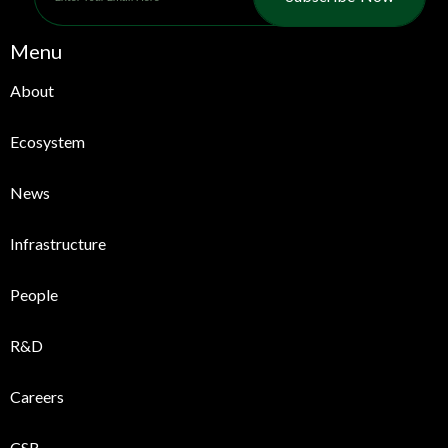
Menu
About
Ecosystem
News
Infrastructure
People
R&D
Careers
CSR