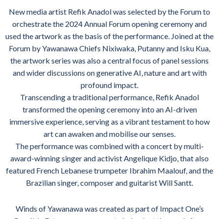
New media artist Refik Anadol was selected by the Forum to
orchestrate the 2024 Annual Forum opening ceremony and
used the artwork as the basis of the performance. Joined at the
Forum by Yawanawa Chiefs Nixiwaka, Putanny and Isku Kua,
the artwork series was also a central focus of panel sessions
and wider discussions on generative AI, nature and art with
profound impact.
Transcending a traditional performance, Refik Anadol
transformed the opening ceremony into an AI-driven
immersive experience, serving as a vibrant testament to how
art can awaken and mobilise our senses.
The performance was combined with a concert by multi-
award-winning singer and activist Angelique Kidjo, that also
featured French Lebanese trumpeter Ibrahim Maalouf, and the
Brazilian singer, composer and guitarist Will Santt.
Winds of Yawanawa was created as part of Impact One’s