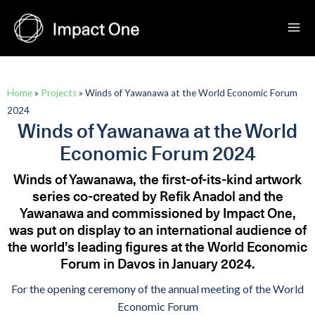
Skip
to
content
Home
»
Projects
»
Winds of Yawanawa at the World Economic Forum
2024
Winds of Yawanawa at the World
Economic Forum 2024
Winds of Yawanawa, the first-of-its-kind artwork
series co-created by Refik Anadol and the
Yawanawa and commissioned by Impact One,
was put on display to an international audience of
the world’s leading figures at the World Economic
Forum in Davos in January 2024.
For the opening ceremony of the annual meeting of the World
Economic Forum