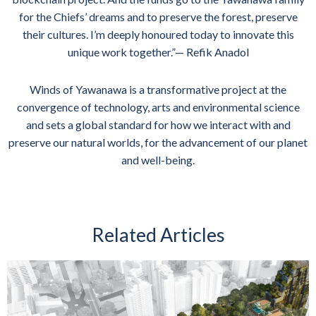
for the Chiefs’ dreams and to preserve the forest, preserve
their cultures. I’m deeply honoured today to innovate this
unique work together.”— Refik Anadol
Winds of Yawanawa is a transformative project at the
convergence of technology, arts and environmental science
and sets a global standard for how we interact with and
preserve our natural worlds, for the advancement of our planet
and well-being.
Related Articles