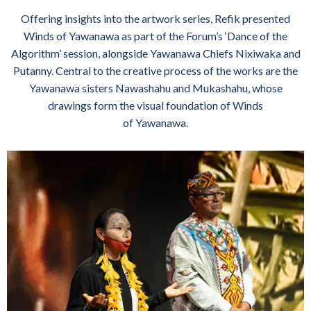
Offering insights into the artwork series, Refik presented
Winds of Yawanawa as part of the Forum’s ‘Dance of the
Algorithm’ session, alongside Yawanawa Chiefs Nixiwaka and
Putanny. Central to the creative process of the works are the
Yawanawa sisters Nawashahu and Mukashahu, whose
drawings form the visual foundation of Winds
of Yawanawa.