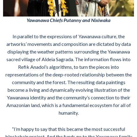
Yawanawa Chiefs Putanny and Nixiwaka
In parallel to the expressions of Yawanawa culture, the
artworks’ movements and composition are dictated by data
displaying the weather patterns surrounding the Yawanawa
sacred village of Aldeia Sagrada. The information flows into
Refik Anadol’s algorithms, to turn the pieces into
representations of the deep-rooted relationship between the
community and the forest. The resulting data paintings
become a living and dynamically evolving illustration of the
Yawanawa identity and the community’s connection to their
Amazonian land, which is a fundamental ecosystem for all of
humanity.
“I’m happy to say that this became the most successful
blockchain project. And the funds go to the Yawanawa family