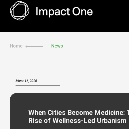
Skip
to
content
Home
News
March 16, 2026
When Cities Become Medicine: 
Rise of Wellness-Led Urbanism