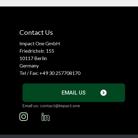
Contact Us
Impact One GmbH
Friedrichstr. 155
10117 Berlin
Germany
Tel / Fax:
+49 30 257708170
EMAIL US
Email us: contact@impact.one
I
L
n
i
s
n