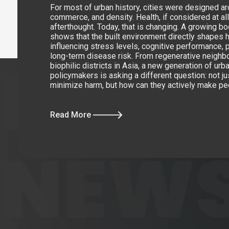
For most of urban history, cities were designed 
commerce, and density. Health, if considered at al
afterthought. Today, that is changing. A growing b
shows that the built environment directly shapes 
influencing stress levels, cognitive performance, p
long-term disease risk. From regenerative neighb
biophilic districts in Asia, a new generation of ur
policymakers is asking a different question: not ju
minimize harm, but how can they actively make pe
Read More