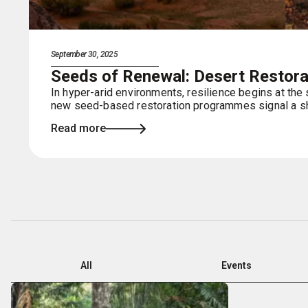
September 30, 2025
Seeds of Renewal: Desert Restorat
In hyper-arid environments, resilience begins at the
new seed-based restoration programmes signal a shi
Read more
All
Events