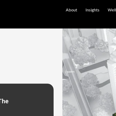
About
Insights
Well
The