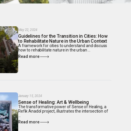
May 22, 2024
Guidelines for the Transition in Cities: How
to Rehabilitate Nature in the Urban Context
A framework for cities to understand and discuss
how to rehabilitate nature in the urban ...
Read more
January 15, 2024
Sense of Healing: Art & Wellbeing
The transformative power of Sense of Healing, a
Refik Anadol project, illustrates the intersection of
...
Read more