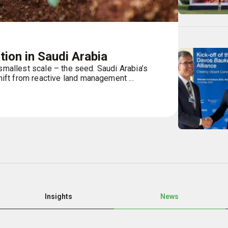
ion in Saudi Arabia
 smallest scale – the seed. Saudi Arabia’s
ft from reactive land management ...
Insights
News
Page
Page
Page