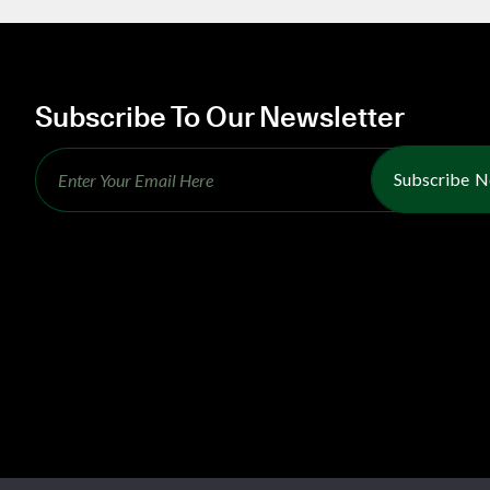
Subscribe To Our Newsletter
Subscribe 