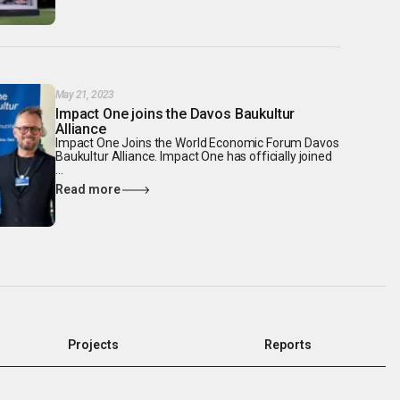
May 21, 2023
Impact One joins the Davos Baukultur
Alliance
Impact One Joins the World Economic Forum Davos
Baukultur Alliance. Impact One has officially joined
...
Read more
Projects
Reports