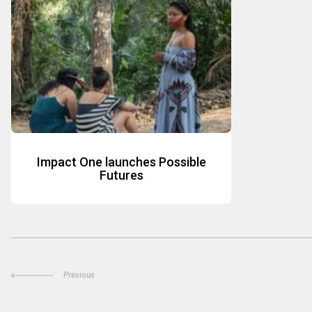
Impact One launches Possible
Futures
Previous