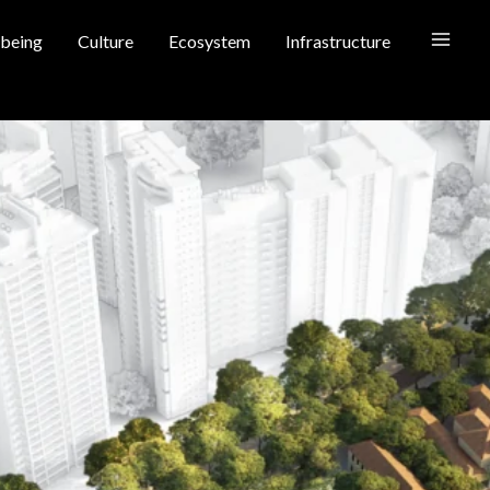
being
Culture
Ecosystem
Infrastructure