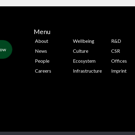
Menu
About
Wellbeing
R&D
Now
News
Culture
CSR
People
Ecosystem
Offices
Careers
Infrastructure
Imprint