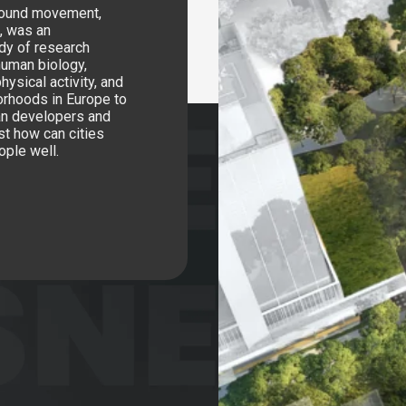
around movement,
l, was an
ody of research
human biology,
hysical activity, and
orhoods in Europe to
ban developers and
st how can cities
ople well.