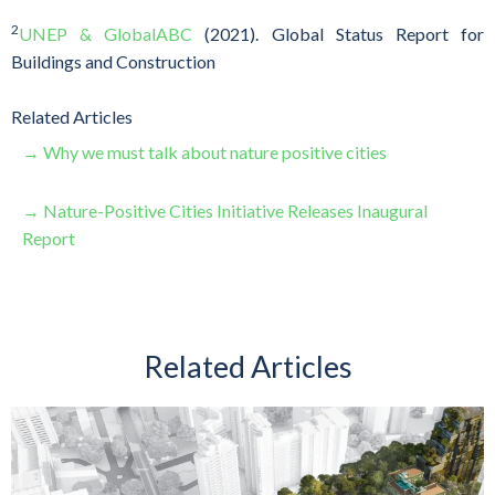
2
UNEP & GlobalABC
(2021). Global Status Report for
Buildings and Construction
Related Articles
→ Why we must talk about nature positive cities
→ Nature-Positive Cities Initiative Releases Inaugural
Report
Related Articles