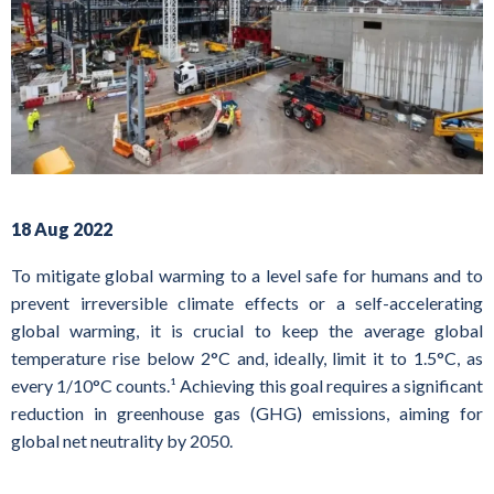
18 Aug 2022
To mitigate global warming to a level safe for humans and to
prevent irreversible climate effects or a self-accelerating
global warming, it is crucial to keep the average global
temperature rise below 2°C and, ideally, limit it to 1.5°C, as
every 1/10°C counts.¹ Achieving this goal requires a significant
reduction in greenhouse gas (GHG) emissions, aiming for
global net neutrality by 2050.