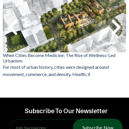
When Cities Become Medicine: The Rise of Wellness-Led
Urbanism
For most of urban history, cities were designed around
movement, commerce, and density. Health, if
Subscribe To Our Newsletter
Subscribe Now