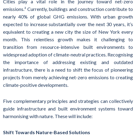
Cities play a vital role in the journey toward net-zero
emissions.² Currently, buildings and construction contribute to
nearly 40% of global GHG emissions. With urban growth
expected to increase substantially over the next 30 years, it’s
equivalent to creating a new city the size of New York every
month. This relentless growth makes it challenging to
transition from resource-intensive built environments to
widespread adoption of climate-neutral practices. Recognising
the importance of addressing existing and outdated
infrastructure, there is a need to shift the focus of pioneering
projects from merely achieving net-zero emissions to creating
climate-positive developments.‍
Five complementary principles and strategies can collectively
guide infrastructure and built environment systems toward
harmonising with nature. These will include:
Shift Towards Nature-Based Solutions