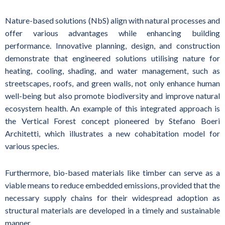
Nature-based solutions (NbS) align with natural processes and
offer various advantages while enhancing building
performance. Innovative planning, design, and construction
demonstrate that engineered solutions utilising nature for
heating, cooling, shading, and water management, such as
streetscapes, roofs, and green walls, not only enhance human
well-being but also promote biodiversity and improve natural
ecosystem health. An example of this integrated approach is
the Vertical Forest concept pioneered by Stefano Boeri
Architetti, which illustrates a new cohabitation model for
various species.
Furthermore, bio-based materials like timber can serve as a
viable means to reduce embedded emissions, provided that the
necessary supply chains for their widespread adoption as
structural materials are developed in a timely and sustainable
manner.