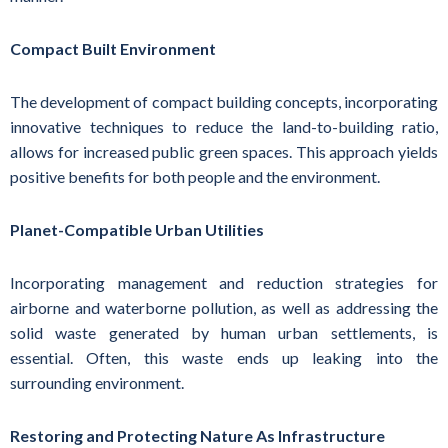
Compact Built Environment
The development of compact building concepts, incorporating
innovative techniques to reduce the land-to-building ratio,
allows for increased public green spaces. This approach yields
positive benefits for both people and the environment.
Planet-Compatible Urban Utilities
Incorporating management and reduction strategies for
airborne and waterborne pollution, as well as addressing the
solid waste generated by human urban settlements, is
essential. Often, this waste ends up leaking into the
surrounding environment.
Restoring and Protecting Nature As Infrastructure