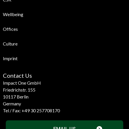
Wellbeing
Offices
Culture
Imprint
Contact Us
Impact One GmbH
Friedrichstr. 155
10117 Berlin
Germany
Tel / Fax:
+49 30 257708170
EMAIL US