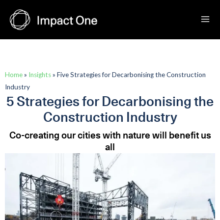
Skip
to
content
Home
»
Insights
»
Five Strategies for Decarbonising the Construction
Industry
5 Strategies for Decarbonising the
Construction Industry
Co-creating our cities with nature will benefit us
all