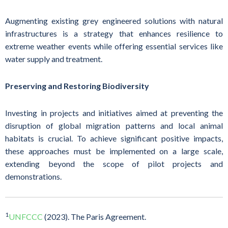
Augmenting existing grey engineered solutions with natural
infrastructures is a strategy that enhances resilience to
extreme weather events while offering essential services like
water supply and treatment.
Preserving and Restoring Biodiversity
Investing in projects and initiatives aimed at preventing the
disruption of global migration patterns and local animal
habitats is crucial. To achieve significant positive impacts,
these approaches must be implemented on a large scale,
extending beyond the scope of pilot projects and
demonstrations.
1
UNFCCC
(2023). The Paris Agreement.