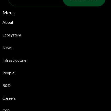
Menu
About
Ecosystem
News
Infrastructure
People
R&D
Careers
CSR