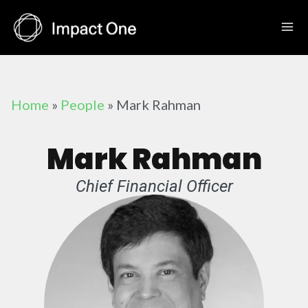
Skip
to
content
Home
»
People
»
Mark Rahman
Mark Rahman
Chief Financial Officer