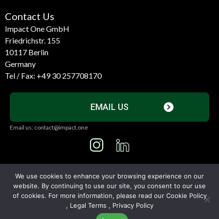
Contact Us
Impact One GmbH
Friedrichstr. 155
10117 Berlin
Germany
Tel / Fax:
+49 30 257708170
EMAIL US
Email us: contact@impact.one
I
L
n
i
s
n
We use cookies to enhance your browsing experience on our
t
k
website. By continuing to use our site, you consent to our use
© All Rights Reserved
2026
a
e
of cookies. For more information, please read our
Cookie Policy
,
Legal Terms
,
Privacy Policy
g
d