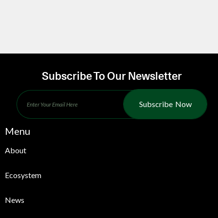
Subscribe To Our Newsletter
Subscribe Now
Menu
About
Ecosystem
News