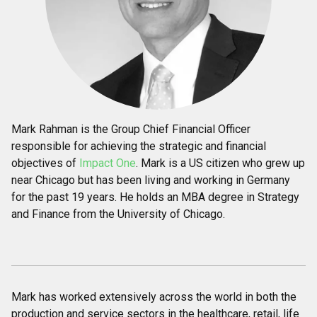
Mark Rahman is the Group Chief Financial Officer
responsible for achieving the strategic and financial
objectives of
Impact One
. Mark is a US citizen who grew up
near Chicago but has been living and working in Germany
for the past 19 years. He holds an MBA degree in Strategy
and Finance from the University of Chicago.
Mark has worked extensively across the world in both the
production and service sectors in the healthcare, retail, life