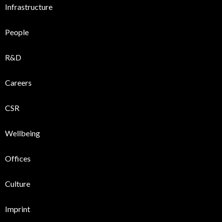
Infrastructure
People
R&D
Careers
CSR
Wellbeing
Offices
Culture
Imprint