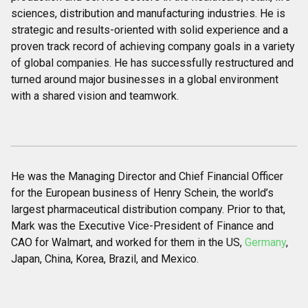
sciences, distribution and manufacturing industries. He is
strategic and results-oriented with solid experience and a
proven track record of achieving company goals in a variety
of global companies. He has successfully restructured and
turned around major businesses in a global environment
with a shared vision and teamwork.
He was the Managing Director and Chief Financial Officer
for the European business of Henry Schein, the world’s
largest pharmaceutical distribution company. Prior to that,
Mark was the Executive Vice-President of Finance and
CAO for Walmart, and worked for them in the US,
Germany
,
Japan, China, Korea, Brazil, and Mexico.