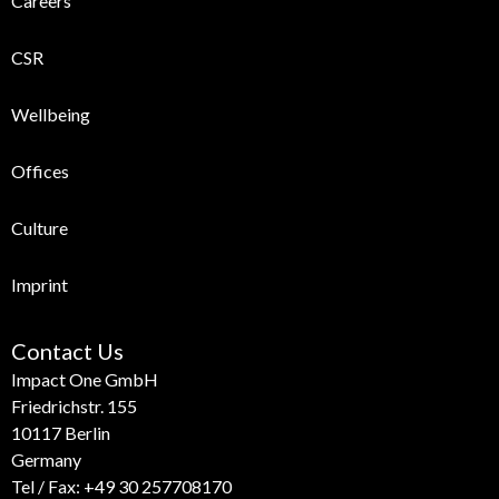
Careers
CSR
Wellbeing
Offices
Culture
Imprint
Contact Us
Impact One GmbH
Friedrichstr. 155
10117 Berlin
Germany
Tel / Fax:
+49 30 257708170