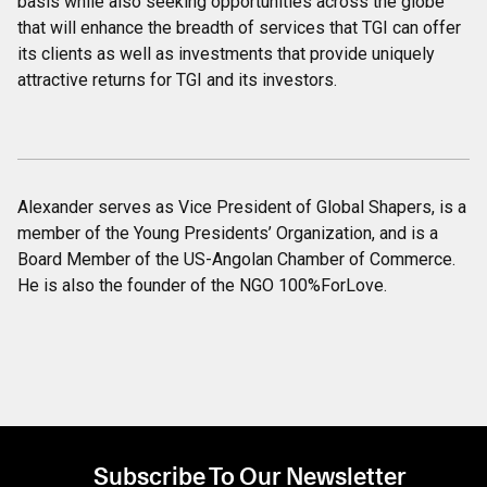
basis while also seeking opportunities across the globe
that will enhance the breadth of services that TGI can offer
its clients as well as investments that provide uniquely
attractive returns for TGI and its investors.
Alexander serves as Vice President of Global Shapers, is a
member of the Young Presidents’ Organization, and is a
Board Member of the US-Angolan Chamber of Commerce.
He is also the founder of the NGO 100%ForLove.
Subscribe To Our Newsletter