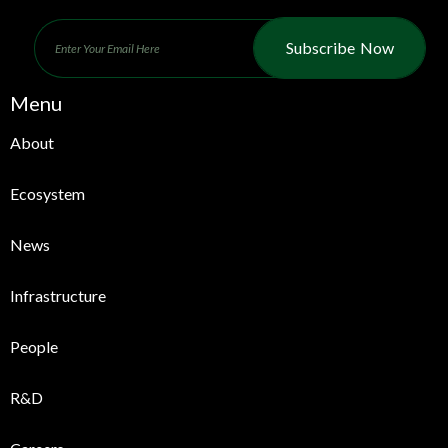
Subscribe Now
Menu
About
Ecosystem
News
Infrastructure
People
R&D