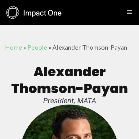
Skip
to
content
Home
»
People
»
Alexander Thomson-Payan
Alexander
Thomson-Payan
President, MATA​