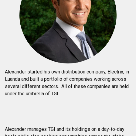
Alexander started his own distribution company, Electrix, in
Luanda and built a portfolio of companies working across
several different sectors. All of these companies are held
under the umbrella of TGI.
Alexander manages TGI and its holdings on a day-to-day